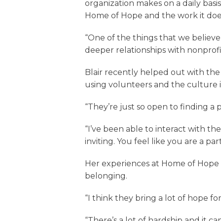
organization makes on a daily basi
Home of Hope and the work it doe
“One of the things that we believe 
deeper relationships with nonprofits
Blair recently helped out with th
using volunteers and the culture i
“They’re just so open to finding a p
“I’ve been able to interact with th
inviting. You feel like you are a p
Her experiences at Home of Hope s
belonging.
“I think they bring a lot of hope fo
“There’s a lot of hardship and it ca