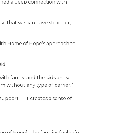
formed a deep connection with
s so that we can have stronger,
 with Home of Hope’s approach to
id.
ith family, and the kids are so
em without any type of barrier.”
upport — it creates a sense of
ome of Hope]. The families feel safe