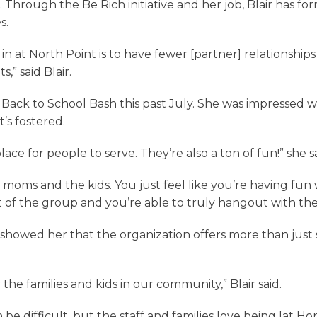
s. Through the Be Rich initiative and her job, Blair has 
s.
in at North Point is to have fewer [partner] relationship
,” said Blair.
e Back to School Bash this past July. She was impressed
t’s fostered.
lace for people to serve. They’re also a ton of fun!” she sa
e moms and the kids. You just feel like you’re having fun w
art of the group and you’re able to truly hangout with th
howed her that the organization offers more than just s
r the families and kids in our community,” Blair said.
n be difficult, but the staff and families love being [at H