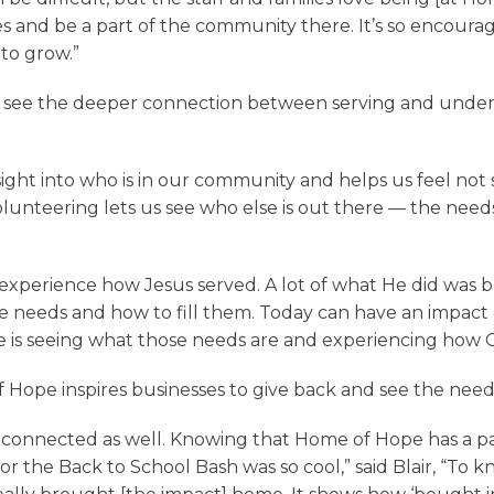
s and be a part of the community there. It’s so encoura
 to grow.”
ir see the deeper connection between serving and und
sight into who is in our community and helps us feel not 
volunteering lets us see who else is out there — the need
nd experience how Jesus served. A lot of what He did was
he needs and how to fill them. Today can have an impact 
e is seeing what those needs are and experiencing how G
Hope inspires businesses to give back and see the need 
e connected as well. Knowing that Home of Hope has a par
 for the Back to School Bash was so cool,” said Blair, “To