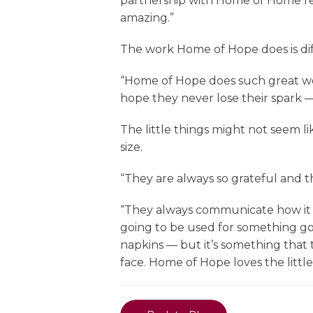
partnership with Home of Home rea
amazing.”
The work Home of Hope does is dif
“Home of Hope does such great work,
hope they never lose their spark — t
The little things might not seem l
size.
“They are always so grateful and th
“They always communicate how it m
going to be used for something goo
napkins — but it’s something that t
face. Home of Hope loves the little