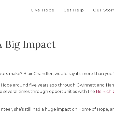
Give Hope
Get Help
Our Stor
A Big Impact
rs make? Blair Chandler, would say it’s more than you’
f Hope around five years ago through Gwinnett and Hami
e several times through opportunities with the
Be Rich
unteer, she’s still had a huge impact on Home of Hope, an