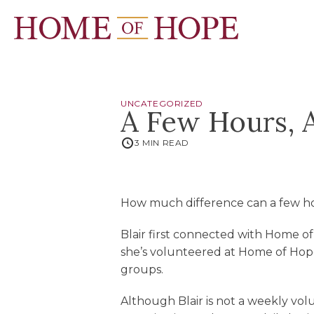
UNCATEGORIZED
A Few Hours, 
3 MIN READ
How much difference can a few hou
Blair first connected with Home o
she’s volunteered at Home of Hop
groups.
Although Blair is not a weekly vol