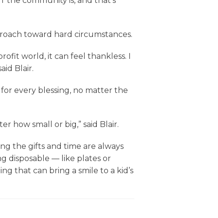
 the community is, and that’s
pproach toward hard circumstances.
fit world, it can feel thankless. I
aid Blair.
 for every blessing, no matter the
r how small or big,” said Blair.
g the gifts and time are always
g disposable — like plates or
ng that can bring a smile to a kid’s