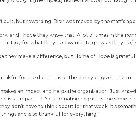
lly brought [the impact] home. It shows how ‘bought in’
ficult, but rewarding. Blair was moved by the staff’s a
 and I hope they know that. A lot of times in the nonpro
hat joy for what they do. I want it to grow as they do,” s
ike they make a difference, but Home of Hope is grateful
ankful for the donations or the time you give — no matte
akes an impact and helps the organization. Just knowin
d is so impactful. Your donation might just be somethin
hey don’t have to think about for that week. It’s somethi
 things and is so thankful for everything.”