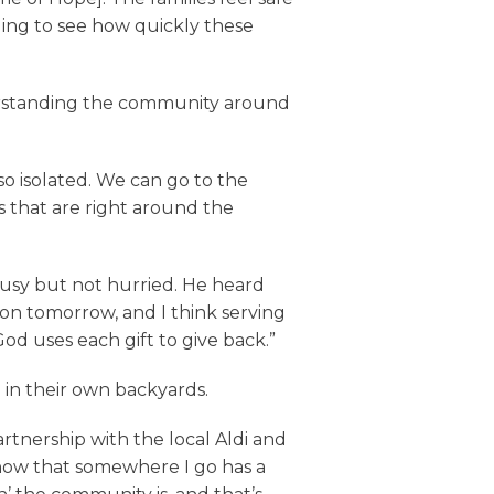
ging to see how quickly these
erstanding the community around
so isolated. We can go to the
s that are right around the
 busy but not hurried. He heard
on tomorrow, and I think serving
od uses each gift to give back.”
in their own backyards.
tnership with the local Aldi and
 know that somewhere I go has a