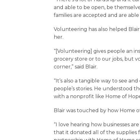
and able to be open, be themselve
families are accepted and are able
Volunteering has also helped Bla
her.
“[Volunteering] gives people an in
grocery store or to our jobs, but 
corner,” said Blair.
“It’s also a tangible way to see a
people’s stories. He understood t
with a nonprofit like Home of Hop
Blair was touched by how Home of 
“I love hearing how businesses ar
that it donated all of the supplies