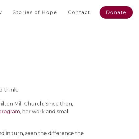
y
Stories of Hope
Contact
Donate
d think.
lton Mill Church. Since then,
 program
, her work and small
d in turn, seen the difference the