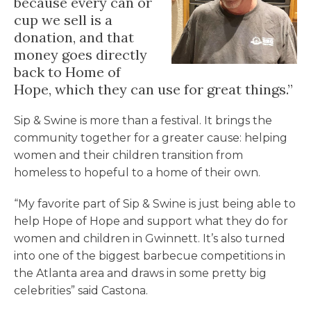
because every can or
cup we sell is a
donation, and that
money goes directly
back to Home of
Hope, which they can use for great things.”
Sip & Swine is more than a festival. It brings the
community together for a greater cause: helping
women and their children transition from
homeless to hopeful to a home of their own.
“My favorite part of Sip & Swine is just being able to
help Hope of Hope and support what they do for
women and children in Gwinnett. It’s also turned
into one of the biggest barbecue competitions in
the Atlanta area and draws in some pretty big
celebrities” said Castona.