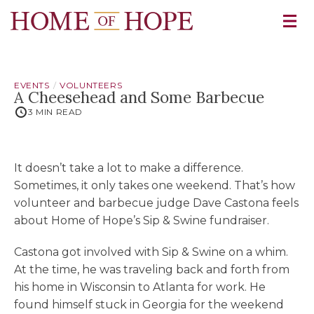
EVENTS
VOLUNTEERS
A Cheesehead and Some Barbecue
3 MIN READ
It doesn’t take a lot to make a difference.
Sometimes, it only takes one weekend. That’s how
volunteer and barbecue judge Dave Castona feels
about Home of Hope’s Sip & Swine fundraiser.
Castona got involved with Sip & Swine on a whim.
At the time, he was traveling back and forth from
his home in Wisconsin to Atlanta for work. He
found himself stuck in Georgia for the weekend