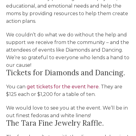
educational, and emotional needs and help the
moms by providing resources to help them create
action plans.
We couldn’t do what we do without the help and
support we receive from the community – and the
attendees of events like Diamonds and Dancing.
We’re so grateful to everyone who lends a hand to
our cause!
Tickets for Diamonds and Dancing.
You can
get tickets for the event here
. They are
$125 each or $1,200 for a table of ten.
We would love to see you at the event. We’ll be in
out finest fedoras and white linens!
The Tara Fine Jewelry Raffle.