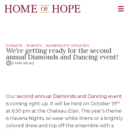
DONATE
EVENTS
NONPROFIT UPDATES
We’re getting ready for the second
annual Diamonds and Dancing event!
3 MIN READ
Our
second annual Diamonds and Dancing event
th
is coming right up. It will be held on October 19
at 6:30 pm at the Chateau Elan. This year’s theme
is Havana Nights, so wear white linens or a brightly
colored dress and top off the ensemble with a