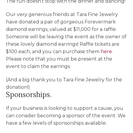
The fun doesn’t stop with the dinner and dancing!
Our very generous friends at Tara Fine Jewelry
have donated a pair of gorgeous Forevermark
diamond earrings, valued at $11,000 for a raffle.
Someone will be leaving the event as the owner of
these lovely diamond earrings! Raffle tickets are
$100 each, and you can purchase them
here
.
Please note that you must be present at the
event to claim the earrings.
(And a big thank you to Tara Fine Jewelry for the
donation!)
Sponsorships.
If your business is looking to support a cause, you
can consider becoming a sponsor of the event. We
have a few levels of sponsorships available: