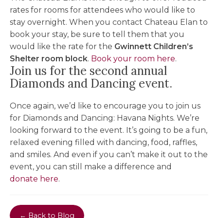
rates for rooms for attendees who would like to
stay overnight. When you contact Chateau Elan to
book your stay, be sure to tell them that you
would like the rate for the
Gwinnett Children’s
Shelter room block
.
Book your room here
.
Join us for the second annual
Diamonds and Dancing event.
Once again, we’d like to encourage you to join us
for Diamonds and Dancing: Havana Nights. We’re
looking forward to the event. It’s going to be a fun,
relaxed evening filled with dancing, food, raffles,
and smiles. And even if you can’t make it out to the
event, you can still make a difference and
donate here
.
← Back to Blog