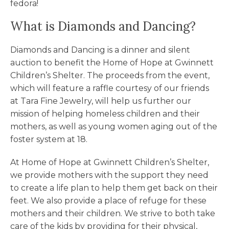
fedora!
What is Diamonds and Dancing?
Diamonds and Dancing is a dinner and silent
auction to benefit the Home of Hope at Gwinnett
Children’s Shelter. The proceeds from the event,
which will feature a raffle courtesy of our friends
at Tara Fine Jewelry, will help us further our
mission of helping homeless children and their
mothers, as well as young women aging out of the
foster system at 18.
At Home of Hope at Gwinnett Children’s Shelter,
we provide mothers with the support they need
to create a life plan to help them get back on their
feet. We also provide a place of refuge for these
mothers and their children. We strive to both take
care of the kids by providing for their physical,