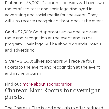
Platinum
– $5,000: Platinum sponsors will have two
tables of ten seats and their logo displayed in
advertising and social media for the event. They
will also receive recognition throughout the event.
Gold
– $2,500: Gold sponsors enjoy one ten-seat
table and recognition at the event and in the
program. Their logo will be shown on social media
and advertising.
Silver
– $1,500: Silver sponsors will receive four
tickets to the event and recognition at the event
and in the program.
Find out
more about sponsorships
.
Chateau Elan: Rooms for overnight
guests.
The Chateau Elan is kind enough to offer reduced