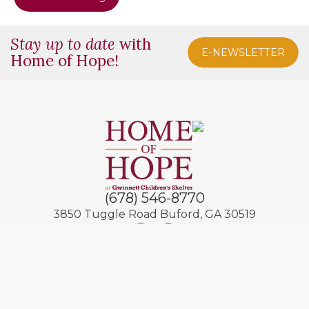
Stay up to date
with
E-NEWSLETTER
Home of Hope!
(678) 546-8770
3850 Tuggle Road
Buford, GA 30519
© 2026 Home of Hope
Contact Us
Privacy Policies
Site by
ZXC
+
MMG