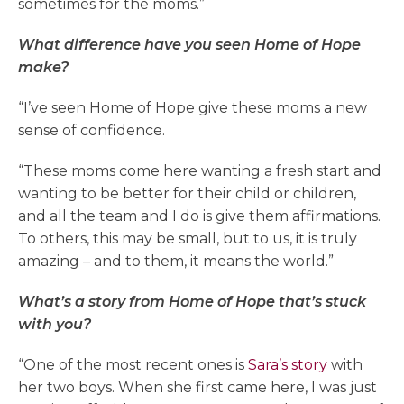
sometimes for the moms.”
What difference have you seen Home of Hope
make?
“I’ve seen Home of Hope give these moms a new
sense of confidence.
“These moms come here wanting a fresh start and
wanting to be better for their child or children,
and all the team and I do is give them affirmations.
To others, this may be small, but to us, it is truly
amazing – and to them, it means the world.”
What’s a story from Home of Hope that’s stuck
with you?
“One of the most recent ones is
Sara’s story
with
her two boys. When she first came here, I was just