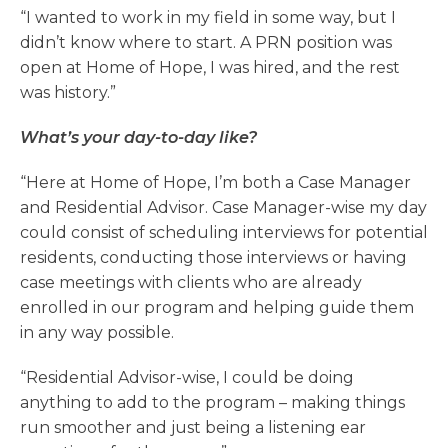
“I wanted to work in my field in some way, but I
didn’t know where to start. A PRN position was
open at Home of Hope, I was hired, and the rest
was history.”
What’s your day-to-day like?
“Here at Home of Hope, I’m both a Case Manager
and Residential Advisor. Case Manager-wise my day
could consist of scheduling interviews for potential
residents, conducting those interviews or having
case meetings with clients who are already
enrolled in our program and helping guide them
in any way possible.
“Residential Advisor-wise, I could be doing
anything to add to the program – making things
run smoother and just being a listening ear