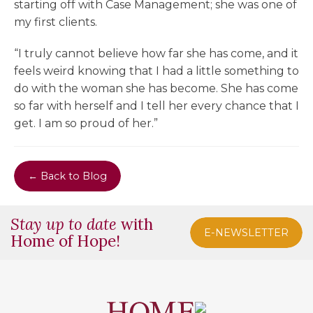
starting off with Case Management; she was one of
my first clients.
“I truly cannot believe how far she has come, and it
feels weird knowing that I had a little something to
do with the woman she has become. She has come
so far with herself and I tell her every chance that I
get. I am so proud of her.”
← Back to Blog
Stay up to date
with
E-NEWSLETTER
Home of Hope!