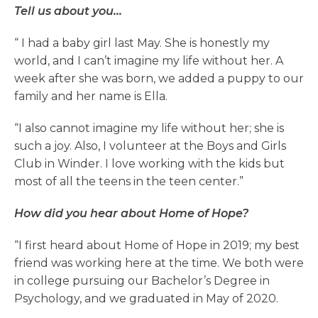
Tell us about you…
“
I had a baby girl last May. She is honestly my
world, and I can’t imagine my life without her. A
week after she was born, we added a puppy to our
family and her name is Ella.
“I also cannot imagine my life without her; she is
such a joy. Also, I volunteer at the Boys and Girls
Club in Winder. I love working with the kids but
most of all the teens in the teen center.”
How did you hear about Home of Hope?
“I first heard about Home of Hope in 2019; my best
friend was working here at the time. We both were
in college pursuing our Bachelor’s Degree in
Psychology, and we graduated in May of 2020.