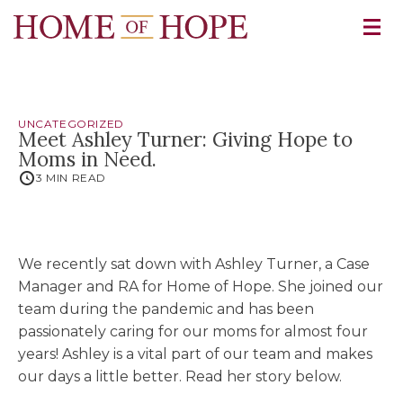
UNCATEGORIZED
Meet Ashley Turner: Giving Hope to
Moms in Need.
3 MIN READ
We recently sat down with Ashley Turner, a Case
Manager and RA for Home of Hope. She joined our
team during the pandemic and has been
passionately caring for our moms for almost four
years! Ashley is a vital part of our team and makes
our days a little better. Read her story below.