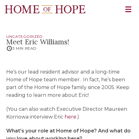
UNCATEGORIZED
Meet Eric Williams!
3 MIN READ
He’s our lead resident advisor and a long-time
Home of Hope team member. In fact, he’s been
part of the Home of Hope family since 2005. Keep
reading to learn more about Eric!
(You can also watch Executive Director Maureen
Kornowa interview Eric
here
.)
What’s your role at Home of Hope? And what do
you love about working here?