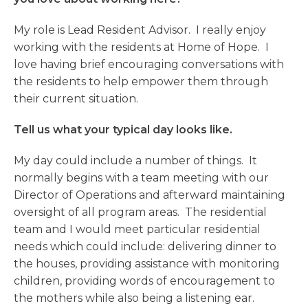
My role is Lead Resident Advisor. I really enjoy
working with the residents at Home of Hope. I
love having brief encouraging conversations with
the residents to help empower them through
their current situation.
Tell us what your typical day looks like.
My day could include a number of things. It
normally begins with a team meeting with our
Director of Operations and afterward maintaining
oversight of all program areas. The residential
team and I would meet particular residential
needs which could include: delivering dinner to
the houses, providing assistance with monitoring
children, providing words of encouragement to
the mothers while also being a listening ear.