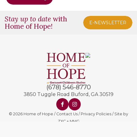
Stay up to date
with
E-NEWSLETTER
Home of Hope!
(678) 546-8770
3850 Tuggle Road
Buford, GA 30519
© 2026 Home of Hope
Contact Us
Privacy Policies
Site by
ZXC
+
MMG