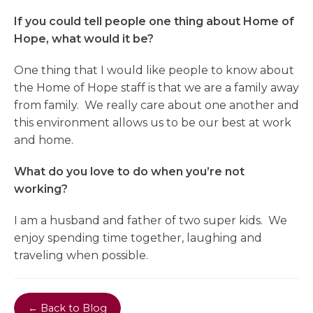
If you could tell people one thing about Home of
Hope, what would it be?
One thing that I would like people to know about
the Home of Hope staff is that we are a family away
from family. We really care about one another and
this environment allows us to be our best at work
and home.
What do you love to do when you’re not
working?
I am a husband and father of two super kids. We
enjoy spending time together, laughing and
traveling when possible.
← Back to Blog