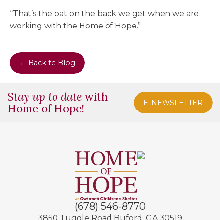
“That’s the pat on the back we get when we are
working with the Home of Hope.”
← Back to Blog
Stay up to date
with
E-NEWSLETTER
Home of Hope!
(678) 546-8770
3850 Tuggle Road
Buford, GA 30519