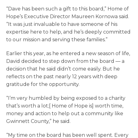
“Dave has been such a gift to this board,” Home of
Hope’s Executive Director Maureen Kornowa said.
“It was just invaluable to have someone of his
expertise here to help, and he’s deeply committed
to our mission and serving these families.”
Earlier this year, as he entered a new season of life,
David decided to step down from the board — a
decision that he said didn’t come easily. But he
reflects on the past nearly 12 years with deep
gratitude for the opportunity.
“I’m very humbled by being exposed to a charity
that’s worth a lot;[ Home of Hope is] worth time,
money and action to help out a community like
Gwinnett County,” he said.
“My time on the board has been well spent. Every