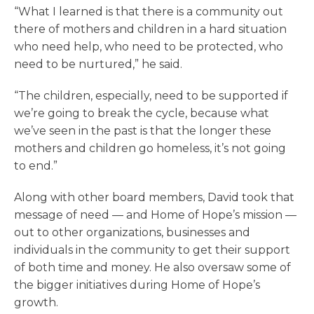
“What I learned is that there is a community out
there of mothers and children in a hard situation
who need help, who need to be protected, who
need to be nurtured,” he said.
“The children, especially, need to be supported if
we’re going to break the cycle, because what
we’ve seen in the past is that the longer these
mothers and children go homeless, it’s not going
to end.”
Along with other board members, David took that
message of need — and Home of Hope’s mission —
out to other organizations, businesses and
individuals in the community to get their support
of both time and money. He also oversaw some of
the bigger initiatives during Home of Hope’s
growth.