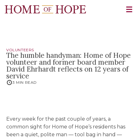
VOLUNTEERS
The humble handyman: Home of Hope
volunteer and former board member
David Ehrhardt reflects on 12 years of
service
3 MIN READ
Every week for the past couple of years, a
common sight for Home of Hope’s residents has
been a quiet, polite man — tool bag in hand —