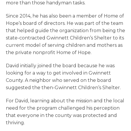
more than those handyman tasks.
Since 2014, he has also been a member of Home of
Hope’s board of directors. He was part of the team
that helped guide the organization from being the
state-contracted Gwinnett Children’s Shelter to its
current model of serving children and mothers as
the private nonprofit Home of Hope.
David initially joined the board because he was
looking for a way to get involved in Gwinnett
County. A neighbor who served on the board
suggested the then-Gwinnett Children’s Shelter.
For David, learning about the mission and the local
need for the program challenged his perception
that everyone in the county was protected and
thriving.