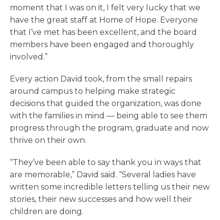
moment that I was on it, I felt very lucky that we
have the great staff at Home of Hope. Everyone
that I’ve met has been excellent, and the board
members have been engaged and thoroughly
involved.”
Every action David took, from the small repairs
around campus to helping make strategic
decisions that guided the organization, was done
with the families in mind — being able to see them
progress through the program, graduate and now
thrive on their own.
“They’ve been able to say thank you in ways that
are memorable,” David said. “Several ladies have
written some incredible letters telling us their new
stories, their new successes and how well their
children are doing.