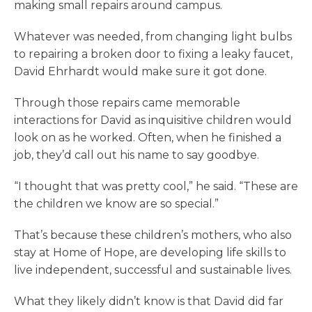
making small repairs around campus.
Whatever was needed, from changing light bulbs
to repairing a broken door to fixing a leaky faucet,
David Ehrhardt would make sure it got done.
Through those repairs came memorable
interactions for David as inquisitive children would
look on as he worked. Often, when he finished a
job, they’d call out his name to say goodbye.
“I thought that was pretty cool,” he said. “These are
the children we know are so special.”
That’s because these children’s mothers, who also
stay at Home of Hope, are developing life skills to
live independent, successful and sustainable lives.
What they likely didn’t know is that David did far